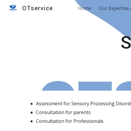
OTservice
Home
Our Expertise
Sk
S
Assessment for Sensory Processing Disor
Consultation for parents
Consultation for Professionals