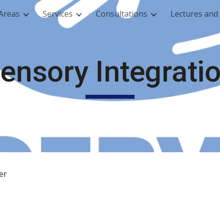
 Areas
Services
Consultations
Lectures an
ip to main content
Skip to navigat
ensory Integrati
der