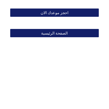
احجز موعدك الان
الصفحة الرئيسية