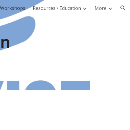
d Workshops
Resources \ Education
More
ion
on